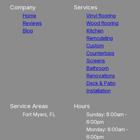
Company
Services
Home
Vinyl flooring
Reviews
Wood flooring
Blog
Kitchen
Remodeling
Custom
Countertops
Screens
Bathroom
Renovations
Deck & Patio
Installation
Service Areas
Hours
Fort Myers, FL
Sunday: 8:00am -
6:00pm
Monday: 8:00am -
6:00pm