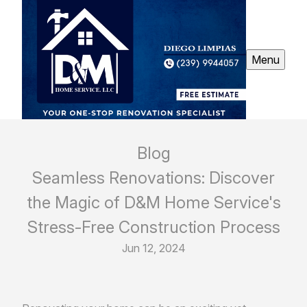
Menu
Blog
Seamless Renovations: Discover
the Magic of D&M Home Service's
Stress-Free Construction Process
Jun 12, 2024