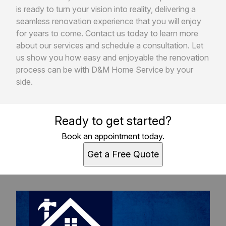
is ready to turn your vision into reality, delivering a
seamless renovation experience that you will enjoy
for years to come. Contact us today to learn more
about our services and schedule a consultation. Let
us show you how easy and enjoyable the renovation
process can be with D&M Home Service by your
side.
Ready to get started?
Book an appointment today.
Get a Free Quote