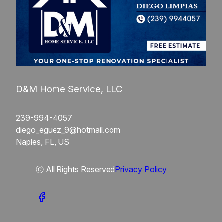
D&M Home Service, LLC
239-994-4057
diego_eguez_9@hotmail.com
Naples, FL, US
ⓒ All Rights Reserved
Privacy Policy