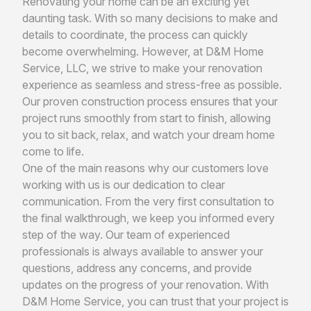
Renovating your home can be an exciting yet
daunting task. With so many decisions to make and
details to coordinate, the process can quickly
become overwhelming. However, at D&M Home
Service, LLC, we strive to make your renovation
experience as seamless and stress-free as possible.
Our proven construction process ensures that your
project runs smoothly from start to finish, allowing
you to sit back, relax, and watch your dream home
come to life.
One of the main reasons why our customers love
working with us is our dedication to clear
communication. From the very first consultation to
the final walkthrough, we keep you informed every
step of the way. Our team of experienced
professionals is always available to answer your
questions, address any concerns, and provide
updates on the progress of your renovation. With
D&M Home Service, you can trust that your project is