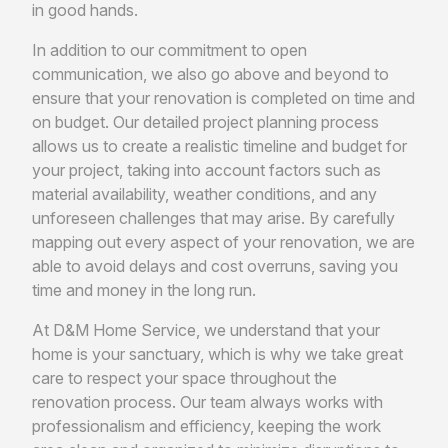
in good hands.
In addition to our commitment to open
communication, we also go above and beyond to
ensure that your renovation is completed on time and
on budget. Our detailed project planning process
allows us to create a realistic timeline and budget for
your project, taking into account factors such as
material availability, weather conditions, and any
unforeseen challenges that may arise. By carefully
mapping out every aspect of your renovation, we are
able to avoid delays and cost overruns, saving you
time and money in the long run.
At D&M Home Service, we understand that your
home is your sanctuary, which is why we take great
care to respect your space throughout the
renovation process. Our team always works with
professionalism and efficiency, keeping the work