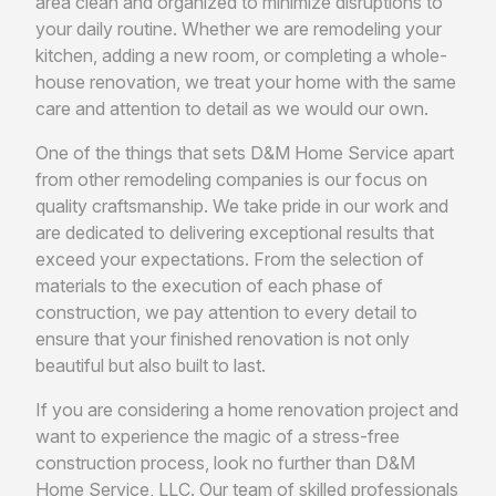
area clean and organized to minimize disruptions to
your daily routine. Whether we are remodeling your
kitchen, adding a new room, or completing a whole-
house renovation, we treat your home with the same
care and attention to detail as we would our own.
One of the things that sets D&M Home Service apart
from other remodeling companies is our focus on
quality craftsmanship. We take pride in our work and
are dedicated to delivering exceptional results that
exceed your expectations. From the selection of
materials to the execution of each phase of
construction, we pay attention to every detail to
ensure that your finished renovation is not only
beautiful but also built to last.
If you are considering a home renovation project and
want to experience the magic of a stress-free
construction process, look no further than D&M
Home Service, LLC. Our team of skilled professionals