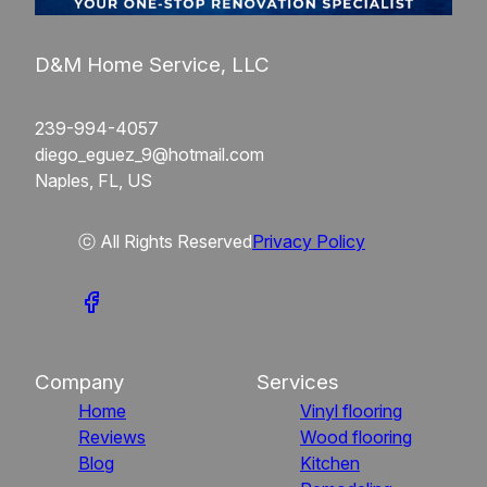
D&M Home Service, LLC
239-994-4057
diego_eguez_9@hotmail.com
Naples, FL, US
ⓒ All Rights Reserved
Privacy Policy
Company
Services
Home
Vinyl flooring
Reviews
Wood flooring
Blog
Kitchen