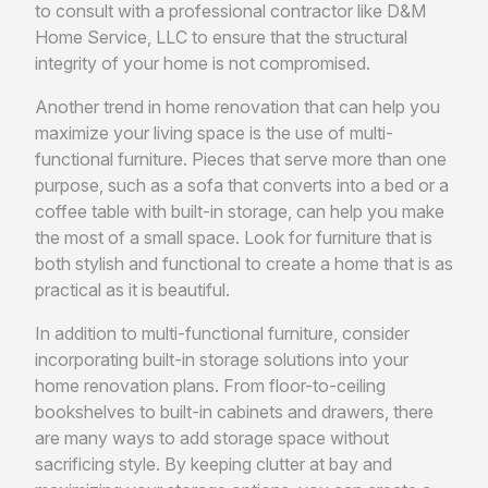
to consult with a professional contractor like D&M
Home Service, LLC to ensure that the structural
integrity of your home is not compromised.
Another trend in home renovation that can help you
maximize your living space is the use of multi-
functional furniture. Pieces that serve more than one
purpose, such as a sofa that converts into a bed or a
coffee table with built-in storage, can help you make
the most of a small space. Look for furniture that is
both stylish and functional to create a home that is as
practical as it is beautiful.
In addition to multi-functional furniture, consider
incorporating built-in storage solutions into your
home renovation plans. From floor-to-ceiling
bookshelves to built-in cabinets and drawers, there
are many ways to add storage space without
sacrificing style. By keeping clutter at bay and