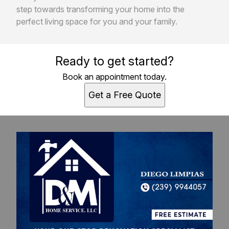
step towards transforming your home into the
perfect living space for you and your family.
Ready to get started?
Book an appointment today.
Get a Free Quote