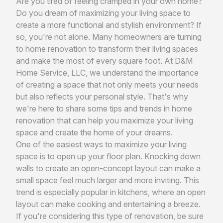
Are you tired of feeling cramped in your own home?
Do you dream of maximizing your living space to
create a more functional and stylish environment? If
so, you're not alone. Many homeowners are turning
to home renovation to transform their living spaces
and make the most of every square foot. At D&M
Home Service, LLC, we understand the importance
of creating a space that not only meets your needs
but also reflects your personal style. That's why
we're here to share some tips and trends in home
renovation that can help you maximize your living
space and create the home of your dreams.
One of the easiest ways to maximize your living
space is to open up your floor plan. Knocking down
walls to create an open-concept layout can make a
small space feel much larger and more inviting. This
trend is especially popular in kitchens, where an open
layout can make cooking and entertaining a breeze.
If you're considering this type of renovation, be sure