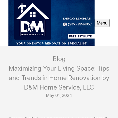
Menu
Blog
Maximizing Your Living Space: Tips
and Trends in Home Renovation by
D&M Home Service, LLC
May 01, 2024