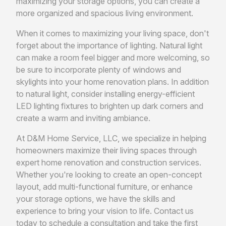
maximizing your storage options, you can create a
more organized and spacious living environment.
When it comes to maximizing your living space, don't
forget about the importance of lighting. Natural light
can make a room feel bigger and more welcoming, so
be sure to incorporate plenty of windows and
skylights into your home renovation plans. In addition
to natural light, consider installing energy-efficient
LED lighting fixtures to brighten up dark corners and
create a warm and inviting ambiance.
At D&M Home Service, LLC, we specialize in helping
homeowners maximize their living spaces through
expert home renovation and construction services.
Whether you're looking to create an open-concept
layout, add multi-functional furniture, or enhance
your storage options, we have the skills and
experience to bring your vision to life. Contact us
today to schedule a consultation and take the first