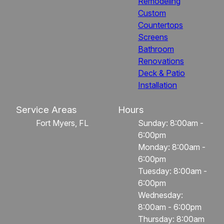
Remodeling
Custom
Countertops
Screens
Bathroom
Renovations
Deck & Patio
Installation
Service Areas
Hours
Fort Myers, FL
Sunday: 8:00am -
6:00pm
Monday: 8:00am -
6:00pm
Tuesday: 8:00am -
6:00pm
Wednesday:
8:00am - 6:00pm
Thursday: 8:00am