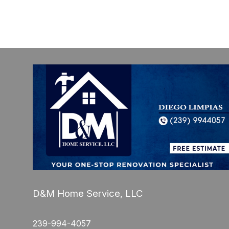
D&M Home Service, LLC
239-994-4057