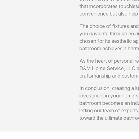
that incorporates touchles
convenience but also help
The choice of fixtures and
you navigate through an ar
chosen for its aesthetic ap
bathroom achieves a harm
As the heart of personal r
D&M Home Service, LLC deli
craftsmanship and custome
In conclusion, creating a 
investment in your home's
bathroom becomes an indul
letting our team of expert
toward the ultimate bathro