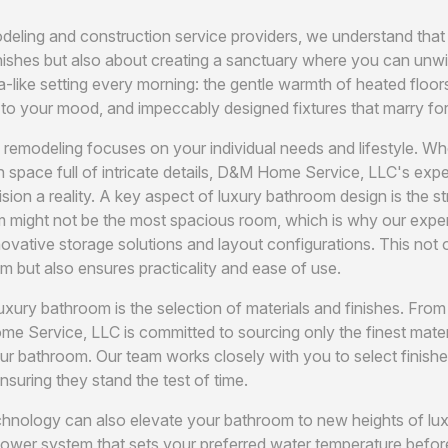
deling and construction service providers, we understand that
nishes but also about creating a sanctuary where you can unwin
a-like setting every morning: the gentle warmth of heated floor
st to your mood, and impeccably designed fixtures that marry fo
emodeling focuses on your individual needs and lifestyle. Wh
ish space full of intricate details, D&M Home Service, LLC's ex
sion a reality. A key aspect of luxury bathroom design is the s
ight not be the most spacious room, which is why our experts 
nnovative storage solutions and layout configurations. This not
m but also ensures practicality and ease of use.
luxury bathroom is the selection of materials and finishes. Fro
e Service, LLC is committed to sourcing only the finest mater
ur bathroom. Our team works closely with you to select finis
suring they stand the test of time.
echnology can also elevate your bathroom to new heights of lux
wer system that sets your preferred water temperature before 