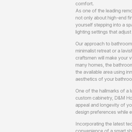
comfort.
As one of the leading remo
not only about high-end fi
yourself stepping into a sp
lighting settings that adju
Our approach to bathroom r
minimalist retreat or a lav
craftsmen will make your vi
many homes, the bathroom m
the available area using i
aesthetics of your bathroo
One of the hallmarks of a 
custom cabinetry, D&M Hom
appeal and longevity of yo
design preferences while en
Incorporating the latest t
convenience of a smart sho