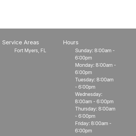
Service Areas
Hours
Fort Myers, FL
Sunday: 8:00am -
6:00pm
Monday: 8:00am -
6:00pm
Tuesday: 8:00am
- 6:00pm
Wednesday:
8:00am - 6:00pm
Thursday: 8:00am
- 6:00pm
Friday: 8:00am -
6:00pm