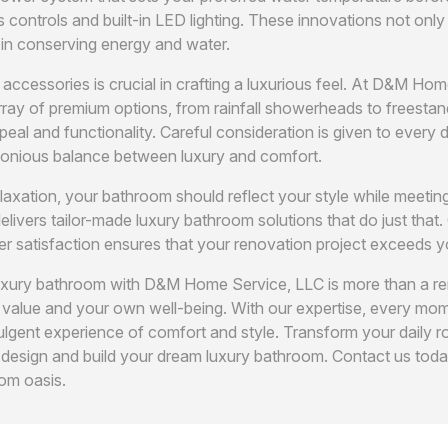
s controls and built-in LED lighting. These innovations not onl
 in conserving energy and water.
 accessories is crucial in crafting a luxurious feel. At D&M Ho
ray of premium options, from rainfall showerheads to freestan
peal and functionality. Careful consideration is given to every d
onious balance between luxury and comfort.
elaxation, your bathroom should reflect your style while meetin
vers tailor-made luxury bathroom solutions that do just that.
r satisfaction ensures that your renovation project exceeds y
luxury bathroom with D&M Home Service, LLC is more than a ren
 value and your own well-being. With our expertise, every mom
gent experience of comfort and style. Transform your daily ro
s design and build your dream luxury bathroom. Contact us tod
om oasis.