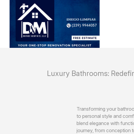
Luxury Bathrooms: Redefi
Transforming your bathroom
to personal style and com
blend elegance with functi
journey, from conception t