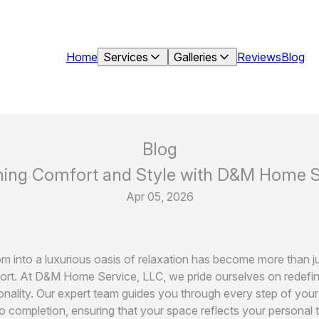
Home
Services
Galleries
Reviews
Blog
Blog
ning Comfort and Style with D&M Home Se
Apr 05, 2026
 into a luxurious oasis of relaxation has become more than just
fort. At D&M Home Service, LLC, we pride ourselves on redefin
onality. Our expert team guides you through every step of yo
o completion, ensuring that your space reflects your personal