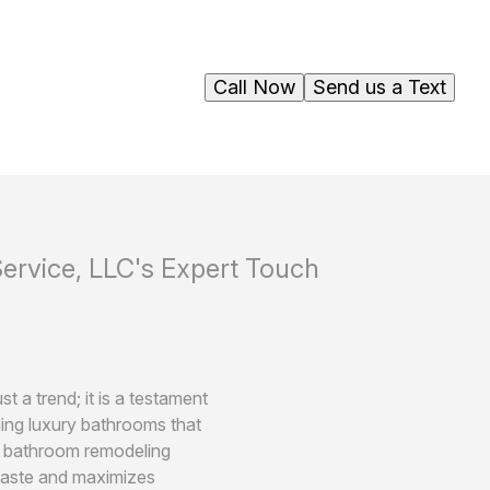
Call Now
Send us a Text
rvice, LLC's Expert Touch
 a trend; it is a testament
ing luxury bathrooms that
ur bathroom remodeling
 taste and maximizes