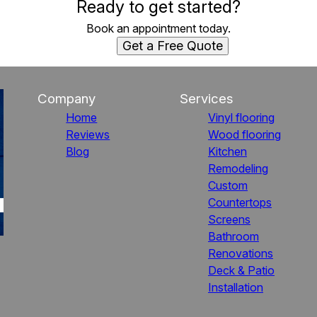
Ready to get started?
Book an appointment today.
Get a Free Quote
Company
Services
Home
Vinyl flooring
Reviews
Wood flooring
Blog
Kitchen
Remodeling
Custom
Countertops
Screens
Bathroom
Renovations
Deck & Patio
Installation