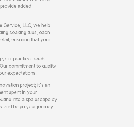
y provide added
me Service, LLC, we help
ding soaking tubs, each
etail, ensuring that your
g your practical needs.
 Our commitment to quality
our expectations.
ovation project; it's an
ent spent in your
utine into a spa escape by
ay and begin your journey