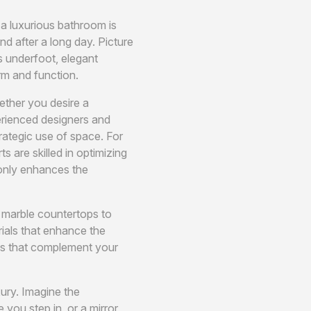
 a luxurious bathroom is
d after a long day. Picture
s underfoot, elegant
rm and function.
ether you desire a
perienced designers and
trategic use of space. For
are skilled in optimizing
 only enhances the
m marble countertops to
ials that enhance the
hes that complement your
ury. Imagine the
you step in, or a mirror