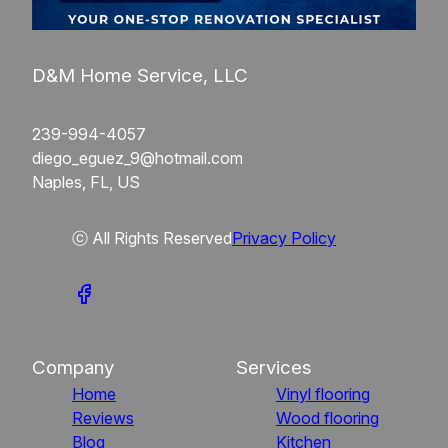
D&M Home Service, LLC
239-994-4057
diego_eguez_9@hotmail.com
Naples, FL, US
ⓒ All Rights Reserved
Privacy Policy
Company
Services
Home
Vinyl flooring
Reviews
Wood flooring
Blog
Kitchen