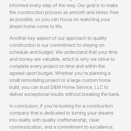
informed every step of the way. Our goal is to make
the construction process as smooth and stress-free
as possible, so you can focus on watching your
dream home come to life.
Another key aspect of our approach to quality
construction is our commitment to staying on
schedule and budget. We understand that your time
and money are valuable, which is why we strive to
complete every project on time and within the
agreed-upon budget. Whether you're planning a
small remodeling project or a large custom home
build, you can trust D&M Home Service, LLC to
deliver exceptional results without breaking the bank.
In conclusion, if you're looking for a construction
company that is dedicated to turning your dreams
into reality with quality craftsmanship, clear
communication, and a commitment to excellence,