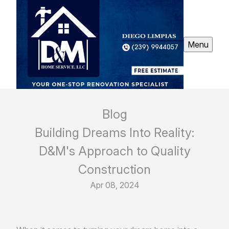
Menu
Blog
Building Dreams Into Reality:
D&M's Approach to Quality
Construction
Apr 08, 2024