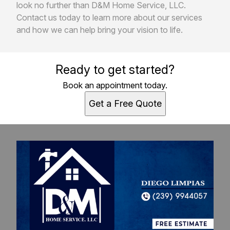
look no further than D&M Home Service, LLC.
Contact us today to learn more about our services
and how we can help bring your vision to life.
Ready to get started?
Book an appointment today.
Get a Free Quote