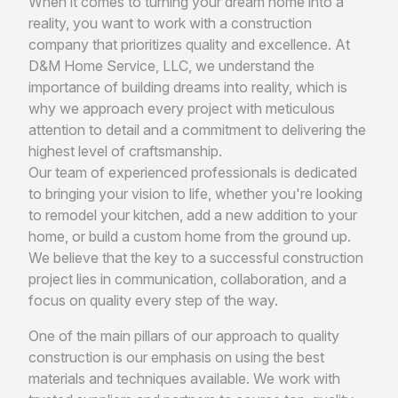
When it comes to turning your dream home into a
reality, you want to work with a construction
company that prioritizes quality and excellence. At
D&M Home Service, LLC, we understand the
importance of building dreams into reality, which is
why we approach every project with meticulous
attention to detail and a commitment to delivering the
highest level of craftsmanship.
Our team of experienced professionals is dedicated
to bringing your vision to life, whether you're looking
to remodel your kitchen, add a new addition to your
home, or build a custom home from the ground up.
We believe that the key to a successful construction
project lies in communication, collaboration, and a
focus on quality every step of the way.
One of the main pillars of our approach to quality
construction is our emphasis on using the best
materials and techniques available. We work with