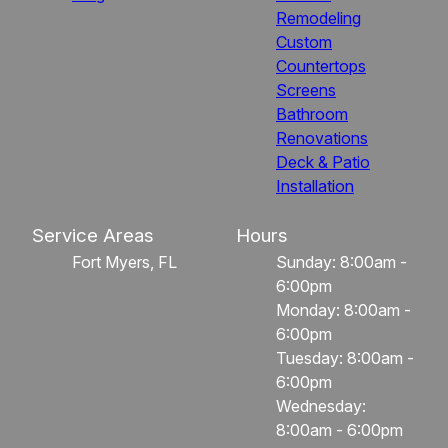
Remodeling
Custom
Countertops
Screens
Bathroom
Renovations
Deck & Patio
Installation
Service Areas
Hours
Fort Myers, FL
Sunday: 8:00am -
6:00pm
Monday: 8:00am -
6:00pm
Tuesday: 8:00am -
6:00pm
Wednesday:
8:00am - 6:00pm