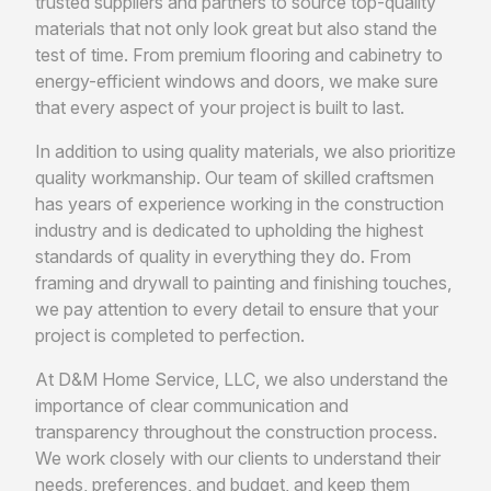
trusted suppliers and partners to source top-quality
materials that not only look great but also stand the
test of time. From premium flooring and cabinetry to
energy-efficient windows and doors, we make sure
that every aspect of your project is built to last.
In addition to using quality materials, we also prioritize
quality workmanship. Our team of skilled craftsmen
has years of experience working in the construction
industry and is dedicated to upholding the highest
standards of quality in everything they do. From
framing and drywall to painting and finishing touches,
we pay attention to every detail to ensure that your
project is completed to perfection.
At D&M Home Service, LLC, we also understand the
importance of clear communication and
transparency throughout the construction process.
We work closely with our clients to understand their
needs, preferences, and budget, and keep them